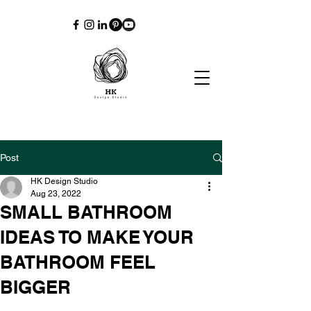
Post
HK Design Studio
Aug 23, 2022
SMALL BATHROOM
IDEAS TO MAKE YOUR
BATHROOM FEEL
BIGGER