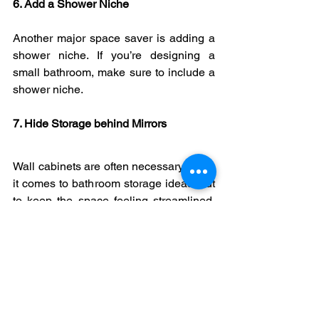
6. Add a Shower Niche
Another major space saver is adding a 
shower niche. If you’re designing a 
small bathroom, make sure to include a 
shower niche.
7. Hide Storage behind Mirrors
Wall cabinets are often necessary when 
it comes to bathroom storage ideas, but 
to keep the space feeling streamlined, 
why not double up with a mirrored wall 
cabinet?
8. Play with Tile Styles
Clever tile ideas can be used to create 