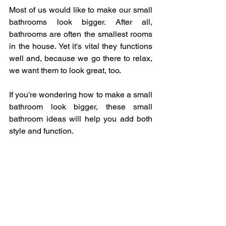
Most of us would like to make our small 
bathrooms look bigger. After all, 
bathrooms are often the smallest rooms 
in the house. Yet it's vital they functions 
well and, because we go there to relax, 
we want them to look great, too. 
If you're wondering how to make a small 
bathroom look bigger, these small 
bathroom ideas will help you add both 
style and function.