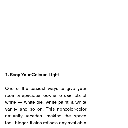
1. Keep Your Colours Light 
One of the easiest ways to give your 
room a spacious look is to use lots of 
white — white tile, white paint, a white 
vanity and so on. This noncolor-color 
naturally recedes, making the space 
look bigger. It also reflects any available 