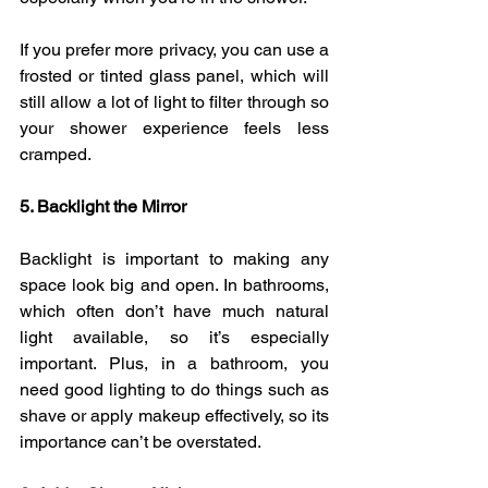
If you prefer more privacy, you can use a 
frosted or tinted glass panel, which will 
still allow a lot of light to filter through so 
your shower experience feels less 
cramped.
5. Backlight the Mirror
Backlight is important to making any 
space look big and open. In bathrooms, 
which often don’t have much natural 
light available, so it’s especially 
important. Plus, in a bathroom, you 
need good lighting to do things such as 
shave or apply makeup effectively, so its 
importance can’t be overstated.