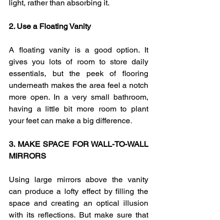
light, rather than absorbing it.
2. Use a Floating Vanity  
A floating vanity is a good option. It 
gives you lots of room to store daily 
essentials, but the peek of flooring 
underneath makes the area feel a notch 
more open. In a very small bathroom, 
having a little bit more room to plant 
your feet can make a big difference
.
3. MAKE SPACE FOR WALL-TO-WALL 
MIRRORS
Using large mirrors above the vanity 
can produce a lofty effect by filling the 
space and creating an optical illusion 
with its reflections. But make sure that 