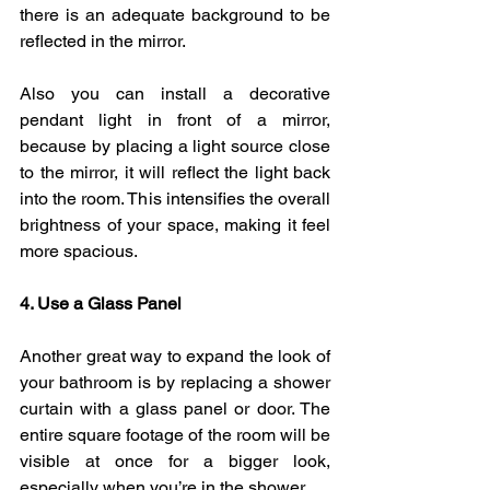
there is an adequate background to be 
reflected in the mirror. 
Also you can install a decorative 
pendant light in front of a mirror, 
because by placing a light source close 
to the mirror, it will reflect the light back 
into the room. This intensifies the overall 
brightness of your space, making it feel 
more spacious.
4. Use a Glass Panel
Another great way to expand the look of 
your bathroom is by replacing a shower 
curtain with a glass panel or door. The 
entire square footage of the room will be 
visible at once for a bigger look, 
especially when you’re in the shower.