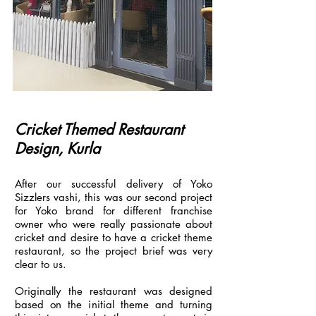
Cricket Themed Restaurant
Design, Kurla
After our successful delivery of Yoko
Sizzlers vashi, this was our second project
for Yoko brand for different franchise
owner who were really passionate about
cricket and desire to have a cricket theme
restaurant, so the project brief was very
clear to us.
Originally the restaurant was designed
based on the initial theme and turning