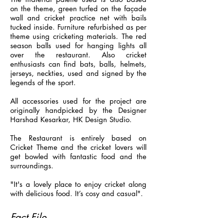
on the theme, green turfed on the façade
wall and cricket practice net with bails
tucked inside. Furniture refurbished as per
theme using cricketing materials. The red
season balls used for hanging lights all
over the restaurant. Also cricket
enthusiasts can find bats, balls, helmets,
jerseys, neckties, used and signed by the
legends of the sport.
All accessories used for the project are
originally handpicked by the Designer
Harshad Kesarkar, HK Design Studio.
The Restaurant is entirely based on
Cricket Theme and the cricket lovers will
get bowled with fantastic food and the
surroundings.
"It's a lovely place to enjoy cricket along
with delicious food. It’s cosy and casual".
Fact File