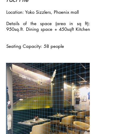
Location: Yoko Sizzlers, Phoenix mall
Details of the space (area in sq ft):
950sq.ft. Dining space + 450sqft Kitchen
Seating Capacity: 58 people