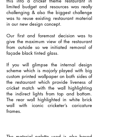
this into a cricket theme restaurant in
limited budget and resources was really
challenging & also the biggest challenge
was to reuse existing restaurant material
in our new design concept.
Our first and foremost decision was to
give the maximum view of the restaurant
from outside so we initiated removal of
façade black tinted glass.
If you will glimpse the internal design
scheme which is majorly played with big
custom printed wallpaper on both sides of
the restaurant which provide liveness of
cricket match with the wall highlighting
the indirect lights from top and bottom.
The rear wall highlighted in white brick
wall with iconic cricketer’s caricature
frames.
The material palette used is also based