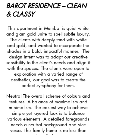
BAROT RESIDENCE – CLEAN
& CLASSY
This apartment in Mumbai is quiet white
and glam gold unite to spell subtle luxury.
The clients with deeply fond with white
and gold, and wanted to incorporate the
shades in a bold, impactful manner. The
design intent was to adapt our creative
sensibility to the client’s needs and align it
with the spaces. The clients were open to
exploration with a varied range of
aesthetics, our goal was to create the
perfect symphony for them.
Neutral The overall scheme of colours and
textures. A balance of maximalism and
minimalism. The easiest way to achieve
simple yet layered look is to balance
various elements. A detailed foregrounds
needs a neutral background and vice
versa. This family home is no less than