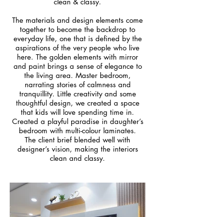
clean & classy.
The materials and design elements come
together to become the backdrop to
everyday life, one that is defined by the
aspirations of the very people who live
here. The golden elements with mirror
and paint brings a sense of elegance to
the living area. Master bedroom,
narrating stories of calmness and
tranquillity. Little creativity and some
thoughtful design, we created a space
that kids will love spending time in.
Created a playful paradise in daughter’s
bedroom with multi-colour laminates.
The client brief blended well with
designer’s vision, making the interiors
clean and classy.