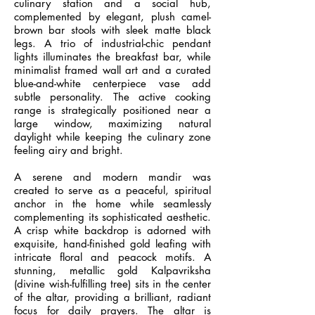
culinary station and a social hub,
complemented by elegant, plush camel-
brown bar stools with sleek matte black
legs. A trio of industrial-chic pendant
lights illuminates the breakfast bar, while
minimalist framed wall art and a curated
blue-and-white centerpiece vase add
subtle personality. The active cooking
range is strategically positioned near a
large window, maximizing natural
daylight while keeping the culinary zone
feeling airy and bright.
A serene and modern mandir was
created to serve as a peaceful, spiritual
anchor in the home while seamlessly
complementing its sophisticated aesthetic.
A crisp white backdrop is adorned with
exquisite, hand-finished gold leafing with
intricate floral and peacock motifs. A
stunning, metallic gold Kalpavriksha
(divine wish-fulfilling tree) sits in the center
of the altar, providing a brilliant, radiant
focus for daily prayers. The altar is