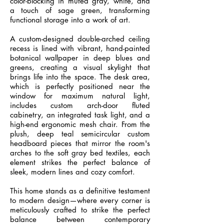
color-blocking in muted gray, white, and
a touch of sage green, transforming
functional storage into a work of art.
A custom-designed double-arched ceiling
recess is lined with vibrant, hand-painted
botanical wallpaper in deep blues and
greens, creating a visual skylight that
brings life into the space. The desk area,
which is perfectly positioned near the
window for maximum natural light,
includes custom arch-door fluted
cabinetry, an integrated task light, and a
high-end ergonomic mesh chair. From the
plush, deep teal semicircular custom
headboard pieces that mirror the room's
arches to the soft gray bed textiles, each
element strikes the perfect balance of
sleek, modern lines and cozy comfort.
This home stands as a definitive testament
to modern design—where every corner is
meticulously crafted to strike the perfect
balance between contemporary