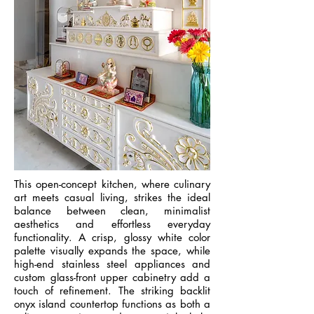
This open-concept kitchen, where culinary
art meets casual living, strikes the ideal
balance between clean, minimalist
aesthetics and effortless everyday
functionality. A crisp, glossy white color
palette visually expands the space, while
high-end stainless steel appliances and
custom glass-front upper cabinetry add a
touch of refinement. The striking backlit
onyx island countertop functions as both a