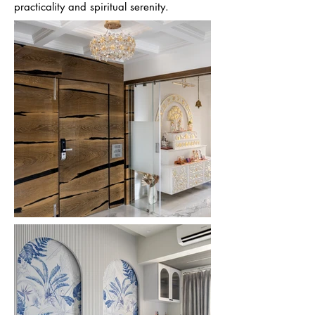
practicality and spiritual serenity.