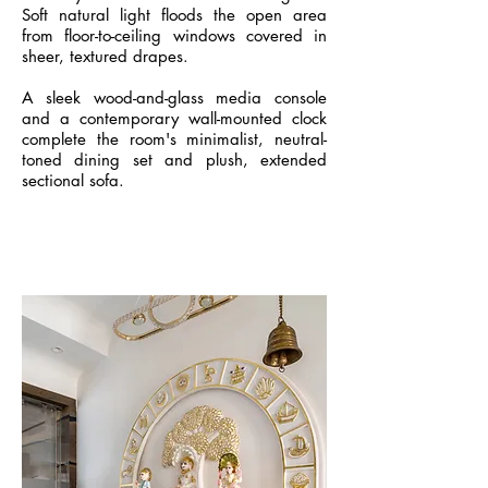
Soft natural light floods the open area
from floor-to-ceiling windows covered in
sheer, textured drapes.
A sleek wood-and-glass media console
and a contemporary wall-mounted clock
complete the room's minimalist, neutral-
toned dining set and plush, extended
sectional sofa.