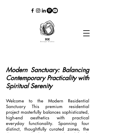
Modern Sanctuary: Balancing
Contemporary Practicality with
Spiritual Serenity
Welcome to the Modern Residential
Sanctuary This premium residential
project masterfully balances sophisticated,
high-end aesthetics with practical
everyday functionality. Spanning four
distinct, thoughtfully curated zones, the