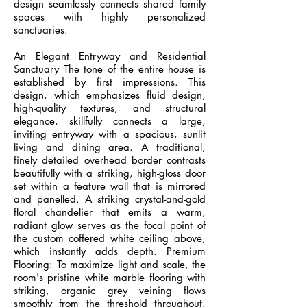
design seamlessly connects shared family
spaces with highly personalized
sanctuaries.
An Elegant Entryway and Residential
Sanctuary The tone of the entire house is
established by first impressions. This
design, which emphasizes fluid design,
high-quality textures, and structural
elegance, skillfully connects a large,
inviting entryway with a spacious, sunlit
living and dining area. A traditional,
finely detailed overhead border contrasts
beautifully with a striking, high-gloss door
set within a feature wall that is mirrored
and panelled. A striking crystal-and-gold
floral chandelier that emits a warm,
radiant glow serves as the focal point of
the custom coffered white ceiling above,
which instantly adds depth. Premium
Flooring: To maximize light and scale, the
room's pristine white marble flooring with
striking, organic grey veining flows
smoothly from the threshold throughout.