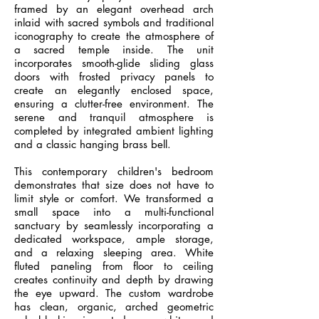
framed by an elegant overhead arch
inlaid with sacred symbols and traditional
iconography to create the atmosphere of
a sacred temple inside. The unit
incorporates smooth-glide sliding glass
doors with frosted privacy panels to
create an elegantly enclosed space,
ensuring a clutter-free environment. The
serene and tranquil atmosphere is
completed by integrated ambient lighting
and a classic hanging brass bell.
This contemporary children's bedroom
demonstrates that size does not have to
limit style or comfort. We transformed a
small space into a multi-functional
sanctuary by seamlessly incorporating a
dedicated workspace, ample storage,
and a relaxing sleeping area. White
fluted paneling from floor to ceiling
creates continuity and depth by drawing
the eye upward. The custom wardrobe
has clean, organic, arched geometric