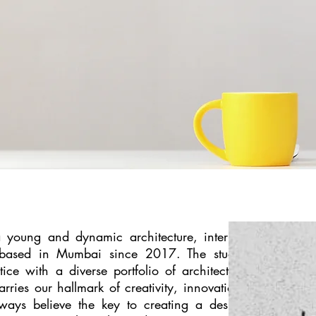
a young and dynamic architecture, interior,
o based in Mumbai since 2017. The studio
tice with a diverse portfolio of architecture
rries our hallmark of creativity, innovation,
ways believe the key to creating a design