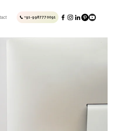
tact
+91-9987770091