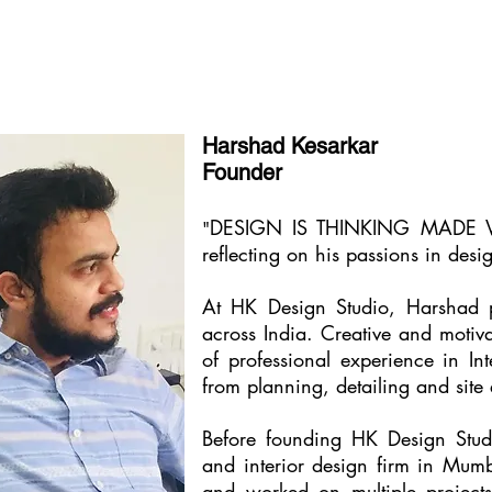
Harshad Kesarkar
Founder
DESIGN IS THINKING MADE VISU
"
reflecting on his passions in desi
At HK Design Studio, Harshad pl
across India. Creative and motivat
of professional experience in In
from planning, detailing and site
Before founding HK Design Stud
and interior design firm in Mu
and worked on multiple projects w