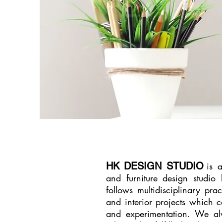
HK DESIGN STUDIO
is 
and furniture design studi
follows multidisciplinary prac
and interior projects which ca
and experimentation. We al