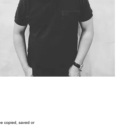
 be copied, saved or