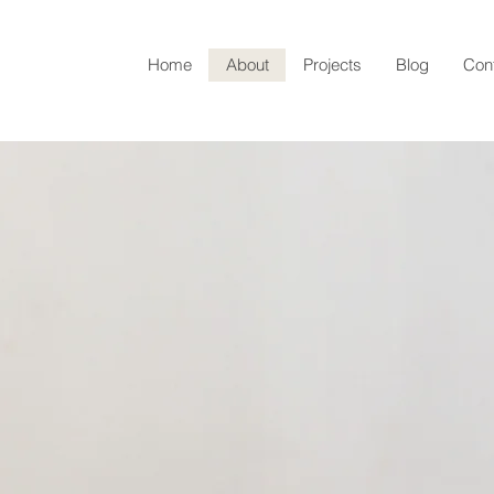
Home
About
Projects
Blog
Con