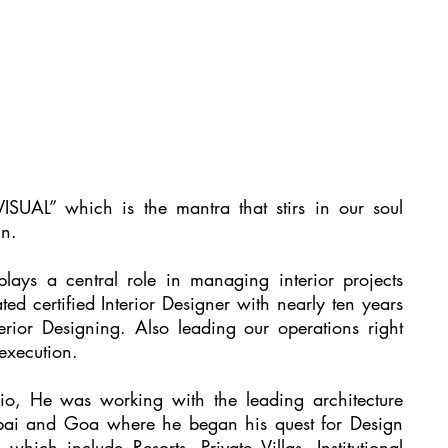
AL” which is the mantra that stirs in our soul
gn.
ays a central role in managing interior projects
ed certified Interior Designer with nearly ten years
terior Designing. Also leading our operations right
 execution.
io, He was working with the leading architecture
mbai and Goa where he began his quest for Design
hich include Resorts, Private Villas, Institutional