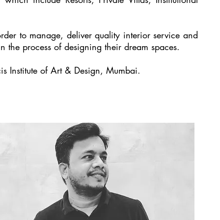
 order to manage, deliver quality interior service and
n the process of designing their dream spaces.
s Institute of Art & Design, Mumbai.