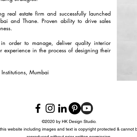
 real estate firm and successfully launched
mbai and Thane. Proven ability to drive sales
ness.
 in order to manage, deliver quality interior
r experience in the process of designing their
Institutions, Mumbai
©2020 by HK Design Studio.
 this website including images and text is copyright protected & cannot
reproduced without prior written permission