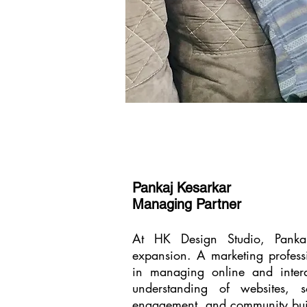
Pankaj Kesarkar
Managing Partner
At HK Design Studio, Pankaj
expansion. A marketing profess
in managing online and interac
understanding of websites, s
engagement, and community buil