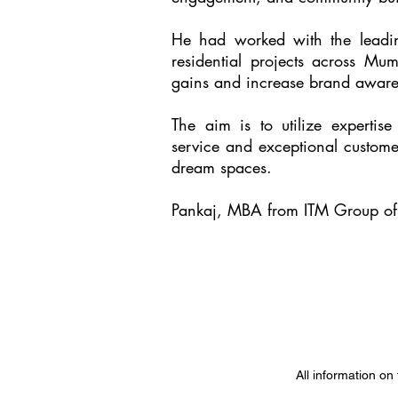
He had worked with the leading
residential projects across Mu
gains and increase brand aware
The aim is to utilize expertise
service and exceptional custome
dream spaces.
Pankaj, MBA from ITM Group of 
All information on