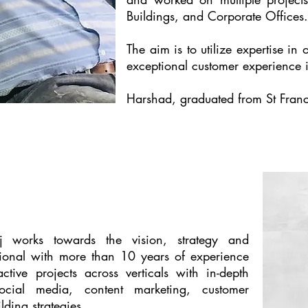
Buildings, and Corporate Offices.
The aim is to utilize expertise in
exceptional customer experience i
Harshad, graduated from St Franci
 works towards the vision, strategy and
ional with more than 10 years of experience
tive projects across verticals with in-depth
ocial media, content marketing, customer
ding strategies.