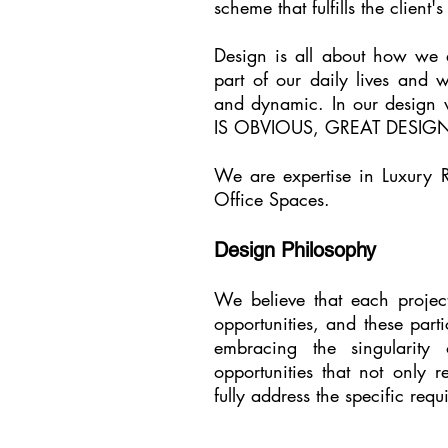
scheme that fulfills the client
Design is all about how we e
part of our daily lives and 
and dynamic. In our design
IS OBVIOUS, GREAT DESIGN
We are expertise in Luxury R
Office Spaces.
Design Philosophy
We believe that each projec
opportunities, and these part
embracing the singularity
opportunities that not only r
fully address the specific req