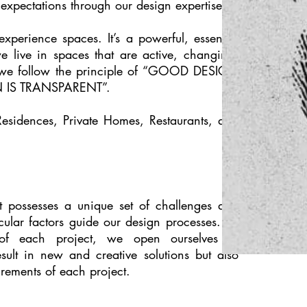
's expectations through our design expertise.
xperience spaces. It’s a powerful, essential
we live in spaces that are active, changing,
 we follow the principle of “GOOD DESIGN
 IS TRANSPARENT”.
esidences, Private Homes, Restaurants, and
t possesses a unique set of challenges and
icular factors guide our design processes. By
 of each project, we open ourselves to
esult in new and creative solutions but also
uirements of each project.