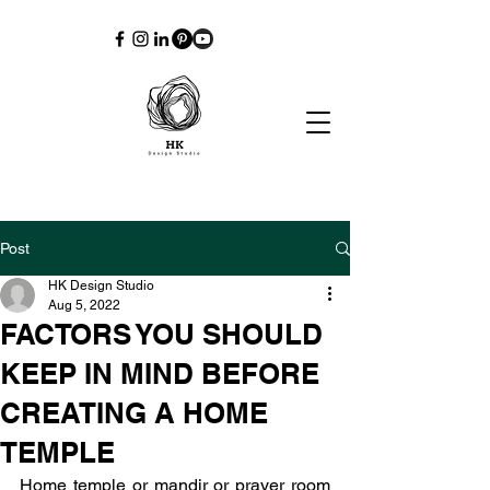
Post
HK Design Studio
Aug 5, 2022
FACTORS YOU SHOULD
KEEP IN MIND BEFORE
CREATING A HOME
TEMPLE
Home temple or mandir or prayer room 