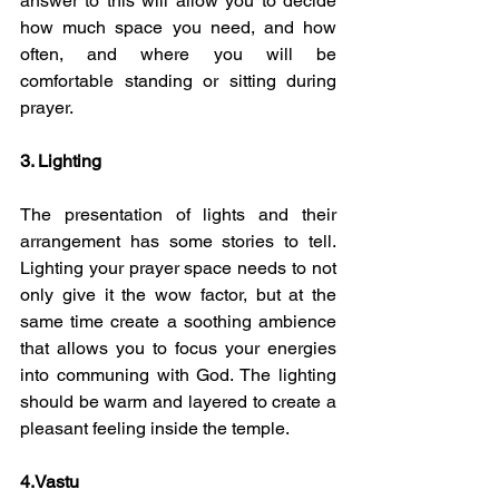
answer to this will allow you to decide 
how much space you need, and how 
often, and where you will be 
comfortable standing or sitting during 
prayer. 
3. Lighting 
The presentation of lights and their 
arrangement has some stories to tell. 
Lighting your prayer space needs to not 
only give it the wow factor, but at the 
same time create a soothing ambience 
that allows you to focus your energies 
into communing with God. The lighting 
should be warm and layered to create a 
pleasant feeling inside the temple.
4.Vastu