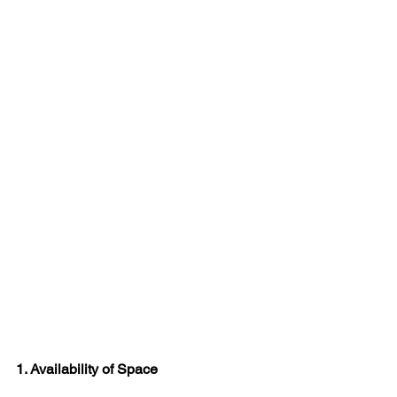
1. Availability of Space