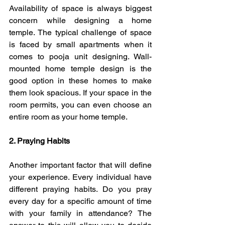
Availability of space is always biggest 
concern while designing a home 
temple. The typical challenge of space 
is faced by small apartments when it 
comes to pooja unit designing. Wall-
mounted home temple design is the 
good option in these homes to make 
them look spacious. If your space in the 
room permits, you can even choose an 
entire room as your home temple.
2. Praying Habits  
Another important factor that will define 
your experience.
Every individual have 
different praying habits.
Do you pray 
every day for a specific amount of time 
with your family in attendance? The 