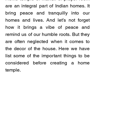
are an integral part of Indian homes. It 
bring peace and tranquilly into our 
homes and lives. And let’s not forget 
how it brings a vibe of peace and 
remind us of our humble roots. But they 
are often neglected when it comes to 
the decor of the house. Here we have 
list some of the important things to be 
considered before creating a home 
temple.