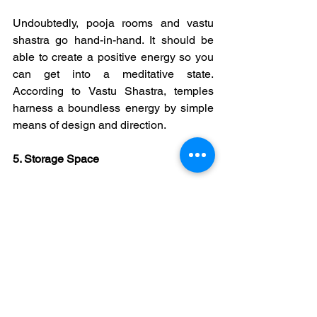
Undoubtedly, pooja rooms and vastu 
shastra go hand-in-hand. It should be 
able to create a positive energy so you 
can get into a meditative state. 
According to Vastu Shastra, temples 
harness a boundless energy by simple 
means of design and direction.
5. Storage Space
Considering storage space while 
creating home temple plays an 
important role. Proper storage space is 
essential for keeping the pooja 
materials and other utensils.