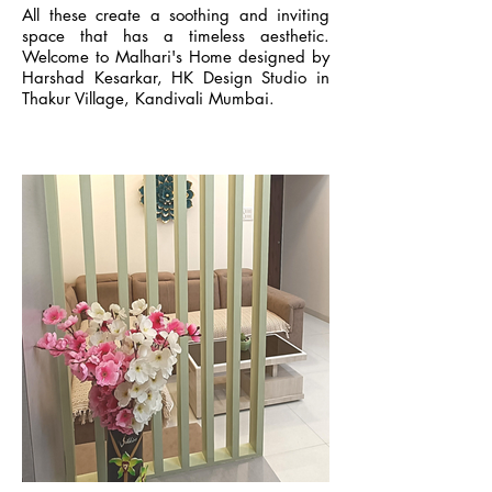
All these create a soothing and inviting
space that has a timeless aesthetic.
Welcome to Malhari's Home designed by
Harshad Kesarkar, HK Design Studio in
Thakur Village, Kandivali Mumbai.