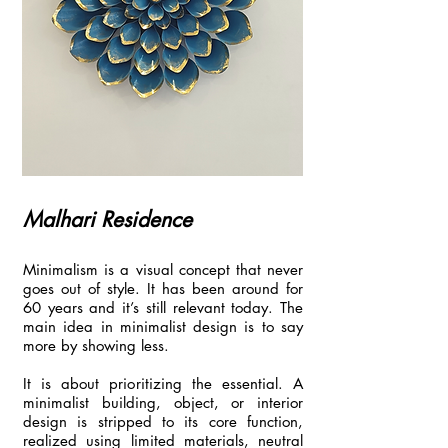
Malhari Residence
Minimalism is a visual concept that never
goes out of style. It has been around for
60 years and it’s still relevant today. The
main idea in minimalist design is to say
more by showing less.
It is about prioritizing the essential. A
minimalist building, object, or interior
design is stripped to its core function,
realized using limited materials, neutral