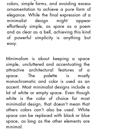
colors, simple forms, and avoiding excess
ornamentation to achieve a pure form of
elegance. While the final expression of a
minimalist design might appear
effortlessly simple, as spare as a poem
and as clear as a bell, achieving this kind
of powerful simplicity is anything but
easy.
Minimalism is about keeping a space
simple, uncluttered and accentuating the
attractive architectural features of a
space. The palette is mostly
monochromatic and color is used as an
accent. Most minimalist designs include a
lot of white or empty space. Even though
white is the color of choice for most
minimalist design, that doesn’t mean that
others colors can’t also be used. White
space can be replaced with black or blue
space, as long as the other elements are
minimal.